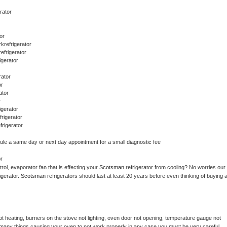
rator
or
refrigerator
efrigerator
gerator
rator
or
ator
r
gerator
rigerator
rigerator
dule a same day or next day appointment for a small diagnostic fee
r
ol, evaporator fan that is effecting your 
Scotsman 
refrigerator from cooling? No worries our 
gerator. 
Scotsman 
refrigerators should last at least 20 years before even thinking of buying a
t heating, burners on the stove not lighting, oven door not opening, temperature gauge not 
 be many things causing your oven to not work properly in any case you must be very careful 