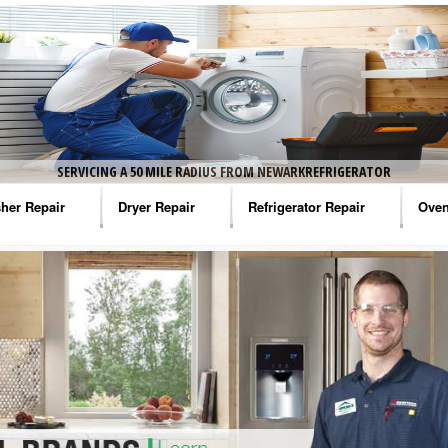
SERVICING A 50 MILE RADIUS FROM NEWARKREFRIGERATOR
her Repair
Dryer Repair
Refrigerator Repair
Oven
na Washer Repair
Amana Dryer Repair
Amana Refrigerator Repair
Aman
rlpool Washer Repair
Maytag Dryer Repair
Whirlpool Refrigerator Repair
Aman
tag Washer Repair
Whirlpool Dryer Repair
GE Refrigerator Repair
Whir
gidaire Washer Repair
GE Dryer Repair
Turbo Air Repair
Whir
ctrolux Washer Repair
Whir