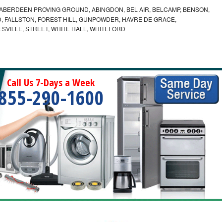
ABERDEEN PROVING GROUND, ABINGDON, BEL AIR, BELCAMP, BENSON,
 FALLSTON, FOREST HILL, GUNPOWDER, HAVRE DE GRACE,
ESVILLE, STREET, WHITE HALL, WHITEFORD
Call Us 7-Days a Week
855-290-1600